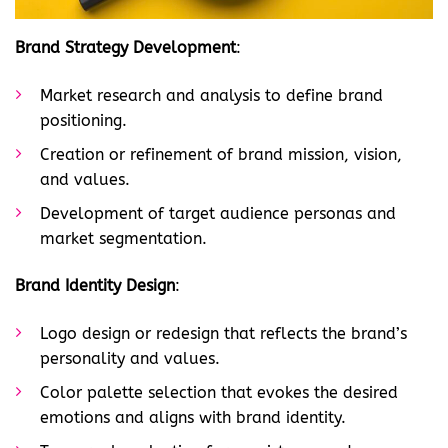
Brand Strategy Development
:
Market research and analysis to define brand
positioning.
Creation or refinement of brand mission, vision,
and values.
Development of target audience personas and
market segmentation.
Brand Identity Design
:
Logo design or redesign that reflects the brand’s
personality and values.
Color palette selection that evokes the desired
emotions and aligns with brand identity.