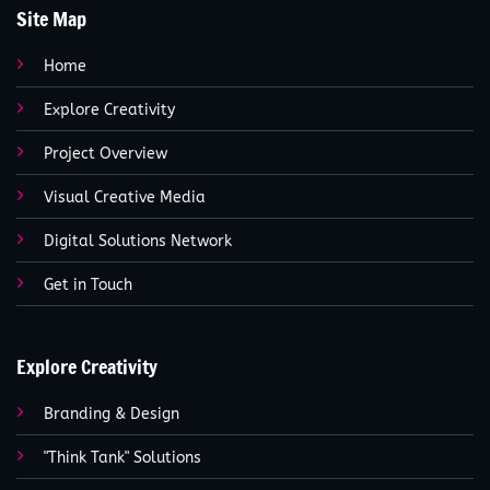
Site Map
Home
Explore Creativity
Project Overview
Visual Creative Media
Digital Solutions Network
Get in Touch
Explore Creativity
Branding & Design
"Think Tank" Solutions