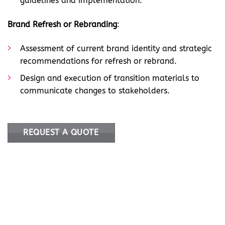
guidelines and implementation.
Brand Refresh or Rebranding
:
Assessment of current brand identity and strategic
recommendations for refresh or rebrand.
Design and execution of transition materials to
communicate changes to stakeholders.
REQUEST A QUOTE