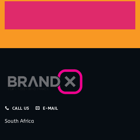
CALL US
E-MAIL
South Africa