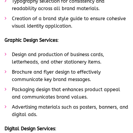
Typography selection for consistency and
readability across all brand materials.
Creation of a brand style guide to ensure cohesive
visual identity application.
Graphic Design Services
:
Design and production of business cards,
letterheads, and other stationery items.
Brochure and flyer design to effectively
communicate key brand messages.
Packaging design that enhances product appeal
and communicates brand values.
Advertising materials such as posters, banners, and
digital ads.
Digital Design Services
: