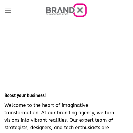
Skip
to
content
Explore Creativity
Boost your business!
Welcome to the heart of imaginative
transformation. At our branding agency, we turn
visions into vibrant realities. Our expert team of
strategists, designers, and tech enthusiasts are