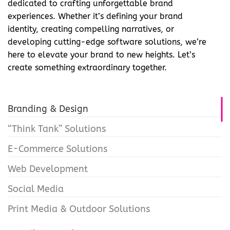
dedicated to crafting unforgettable brand
experiences. Whether it’s defining your brand
identity, creating compelling narratives, or
developing cutting-edge software solutions, we’re
here to elevate your brand to new heights. Let’s
create something extraordinary together.
Branding & Design
“Think Tank” Solutions
E-Commerce Solutions
Web Development
Social Media
Print Media & Outdoor Solutions