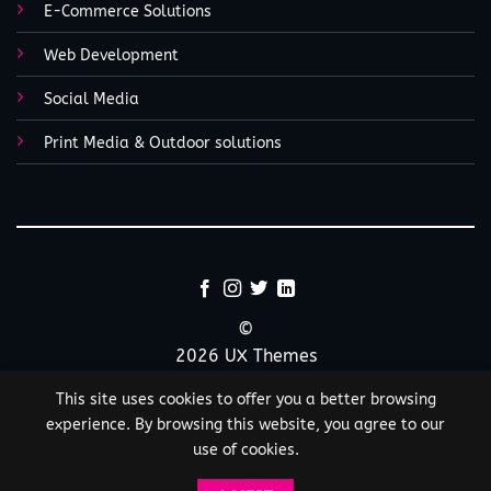
E-Commerce Solutions
Web Development
Social Media
Print Media & Outdoor solutions
©
2026 UX Themes
This site uses cookies to offer you a better browsing
TERMS
PRIVACY
COOKIES
experience. By browsing this website, you agree to our
use of cookies.