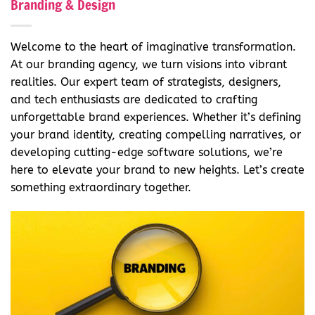
Branding & Design
Welcome to the heart of imaginative transformation.
At our branding agency, we turn visions into vibrant
realities. Our expert team of strategists, designers,
and tech enthusiasts are dedicated to crafting
unforgettable brand experiences. Whether it’s defining
your brand identity, creating compelling narratives, or
developing cutting-edge software solutions, we’re
here to elevate your brand to new heights. Let’s create
something extraordinary together.