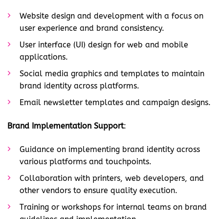
Website design and development with a focus on
user experience and brand consistency.
User interface (UI) design for web and mobile
applications.
Social media graphics and templates to maintain
brand identity across platforms.
Email newsletter templates and campaign designs.
Brand Implementation Support
:
Guidance on implementing brand identity across
various platforms and touchpoints.
Collaboration with printers, web developers, and
other vendors to ensure quality execution.
Training or workshops for internal teams on brand